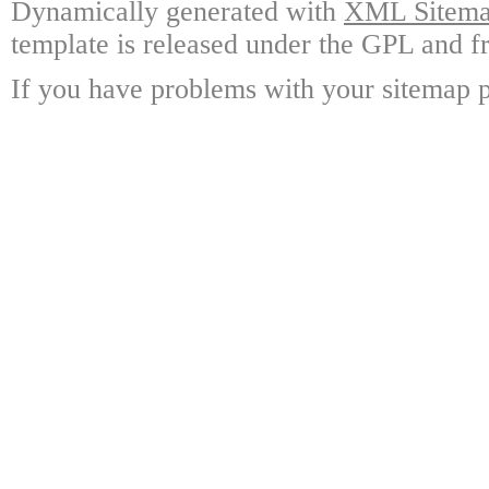
Dynamically generated with
XML Sitemap
template is released under the GPL and fr
If you have problems with your sitemap p