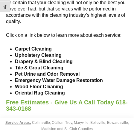
be certain that your cleaning will not only be the best you
Toggle Font size
have ever had, but that services will be performed in
accordance with the cleaning industry’s highest levels of
quality.
Click on a link below to learn more about each service:
Carpet Cleaning
Upholstery Cleaning
Drapery & Blind Cleaning
Tile & Grout Cleaning
Pet Urine and Odor Removal
Emergency Water Damage Restoration
Wood Floor Cleaning
Oriental Rug Cleaning
Free Estimates - Give Us A Call Today 618-
343-0168
Service Areas:
Collinsville, Ofallon, Troy, Maryville, Belleville, Edwardsville,
Madision and St. Clair Counties