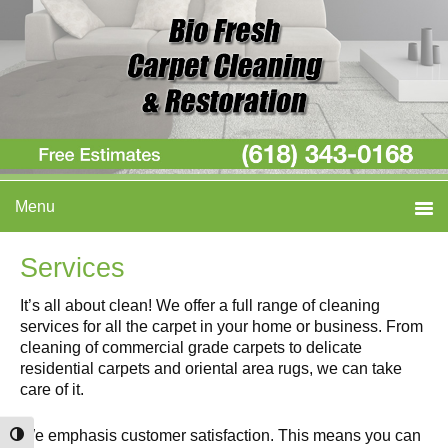
Skip
Skip
Skip
Menu
to
to
to
primary
main
primary
navigation
content
sidebar
Services
It’s all about clean! We offer a full range of cleaning
services for all the carpet in your home or business. From
cleaning of commercial grade carpets to delicate
residential carpets and oriental area rugs, we can take
care of it.
We emphasis customer satisfaction. This means you can
Toggle High Contrast